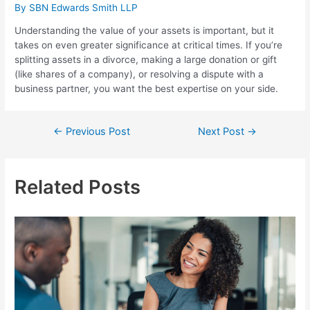
By
SBN Edwards Smith LLP
Understanding the value of your assets is important, but it
takes on even greater significance at critical times. If you’re
splitting assets in a divorce, making a large donation or gift
(like shares of a company), or resolving a dispute with a
business partner, you want the best expertise on your side.
Post
←
Previous Post
Next Post
→
navigation
Related Posts