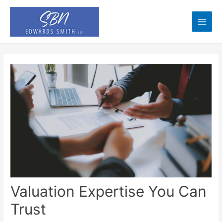
Skip
to
content
Main
Men
Valuation Expertise You Can
Trust