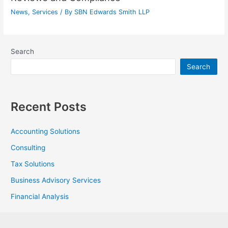
News
,
Services
/ By
SBN Edwards Smith LLP
Search
Search
Recent Posts
Accounting Solutions
Consulting
Tax Solutions
Business Advisory Services
Financial Analysis