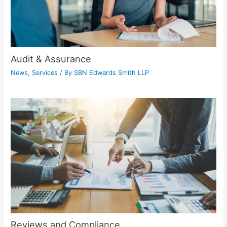
Audit & Assurance
News
,
Services
/ By
SBN Edwards Smith LLP
Reviews and Compliance