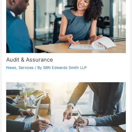
Audit & Assurance
News
,
Services
/ By
SBN Edwards Smith LLP