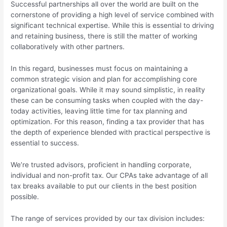
Successful partnerships all over the world are built on the
cornerstone of providing a high level of service combined with
significant technical expertise. While this is essential to driving
and retaining business, there is still the matter of working
collaboratively with other partners.
In this regard, businesses must focus on maintaining a
common strategic vision and plan for accomplishing core
organizational goals. While it may sound simplistic, in reality
these can be consuming tasks when coupled with the day-
today activities, leaving little time for tax planning and
optimization. For this reason, finding a tax provider that has
the depth of experience blended with practical perspective is
essential to success.
We’re trusted advisors, proficient in handling corporate,
individual and non-profit tax. Our CPAs take advantage of all
tax breaks available to put our clients in the best position
possible.
The range of services provided by our tax division includes: