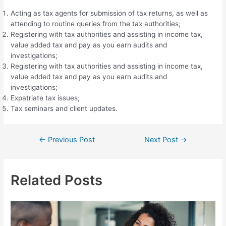
Acting as tax agents for submission of tax returns, as well as
attending to routine queries from the tax authorities;
Registering with tax authorities and assisting in income tax,
value added tax and pay as you earn audits and
investigations;
Registering with tax authorities and assisting in income tax,
value added tax and pay as you earn audits and
investigations;
Expatriate tax issues;
Tax seminars and client updates.
Post
←
Previous Post
Next Post
→
navigation
Related Posts