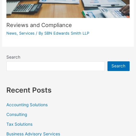
Reviews and Compliance
News
,
Services
/ By
SBN Edwards Smith LLP
Search
Search
Recent Posts
Accounting Solutions
Consulting
Tax Solutions
Business Advisory Services