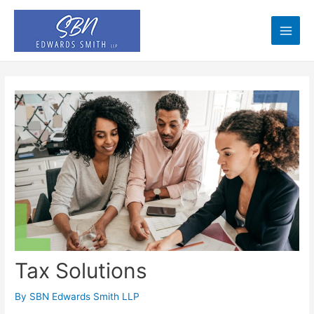
Skip
to
content
Main
Men
Tax Solutions
By
SBN Edwards Smith LLP