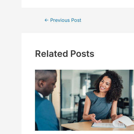
Post
←
Previous Post
navigation
Related Posts