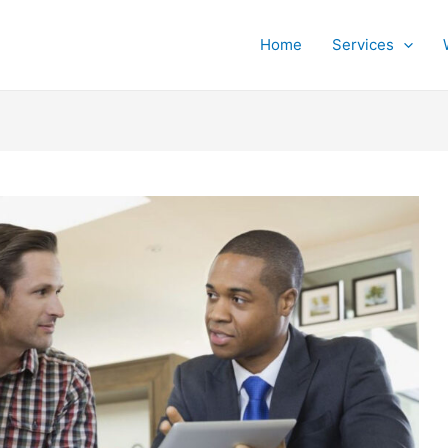
Home
Services