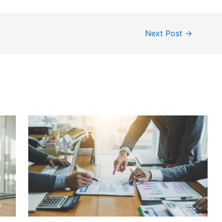
Next Post
→