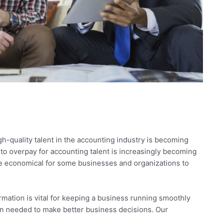
igh-quality talent in the accounting industry is becoming
 to overpay for accounting talent is increasingly becoming
more economical for some businesses and organizations to
rmation is vital for keeping a business running smoothly
n needed to make better business decisions. Our