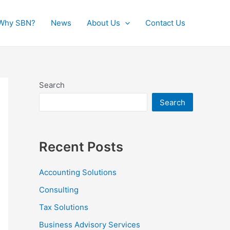
Why SBN?
News
About Us
Contact Us
Search
Search
Recent Posts
Accounting Solutions
Consulting
Tax Solutions
Business Advisory Services