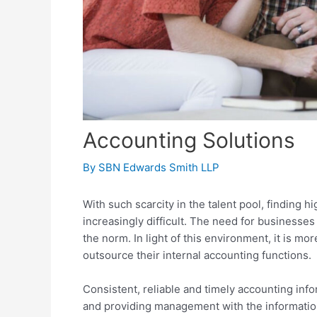
Accounting Solutions
By
SBN Edwards Smith LLP
With such scarcity in the talent pool, finding h
increasingly difficult. The need for businesses
the norm. In light of this environment, it is 
outsource their internal accounting functions.
Consistent, reliable and timely accounting info
and providing management with the informatio