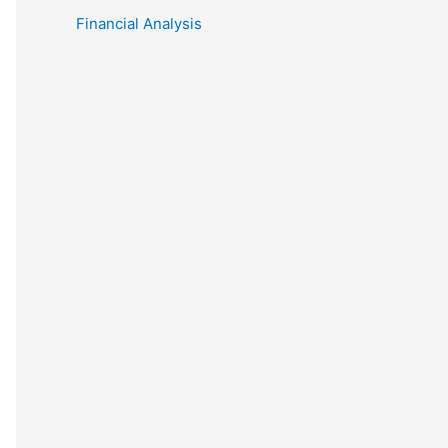
Financial Analysis