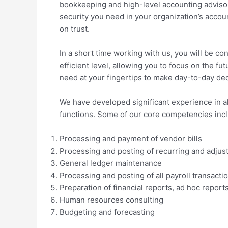
bookkeeping and high-level accounting advisor
security you need in your organization’s accoun
on trust.
In a short time working with us, you will be con
efficient level, allowing you to focus on the f
need at your fingertips to make day-to-day dec
We have developed significant experience in a
functions. Some of our core competencies inc
Processing and payment of vendor bills
Processing and posting of recurring and adjust
General ledger maintenance
Processing and posting of all payroll transacti
Preparation of financial reports, ad hoc repo
Human resources consulting
Budgeting and forecasting