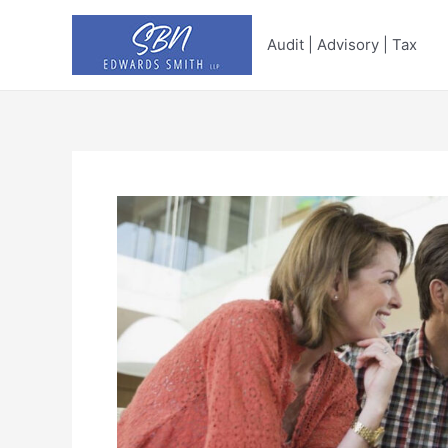
Skip
to
Audit | Advisory | Tax
content