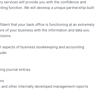
y services will provide you with the confidence and
ting function. We will develop a unique partnership built
fident that your back office is functioning at an extremely
uture of your business with the information and data you
isions.
ll aspects of business bookkeeping and accounting
lude:
ing journal entries
ons
rts and other internally developed management reports