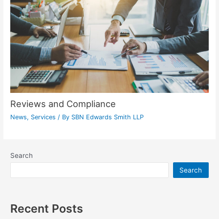
Reviews and Compliance
News
,
Services
/ By
SBN Edwards Smith LLP
Search
Search
Recent Posts