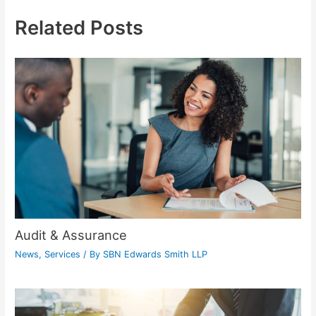
Related Posts
Audit & Assurance
News
,
Services
/ By
SBN Edwards Smith LLP