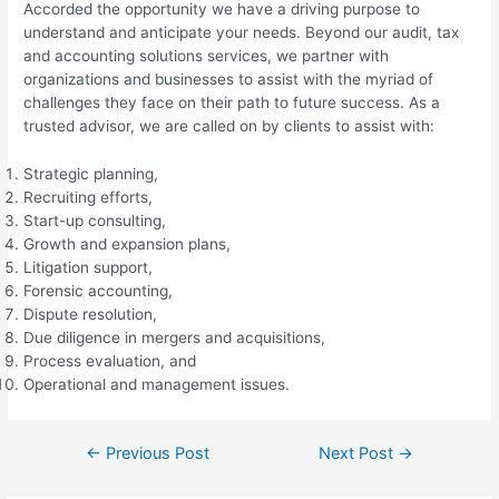
Accorded the opportunity we have a driving purpose to
understand and anticipate your needs. Beyond our audit, tax
and accounting solutions services, we partner with
organizations and businesses to assist with the myriad of
challenges they face on their path to future success. As a
trusted advisor, we are called on by clients to assist with:
Strategic planning,
Recruiting efforts,
Start-up consulting,
Growth and expansion plans,
Litigation support,
Forensic accounting,
Dispute resolution,
Due diligence in mergers and acquisitions,
Process evaluation, and
Operational and management issues.
Post
←
Previous Post
Next Post
→
navigation