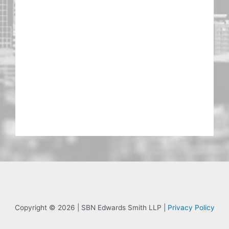
Copyright © 2026 | SBN Edwards Smith LLP |
Privacy Policy