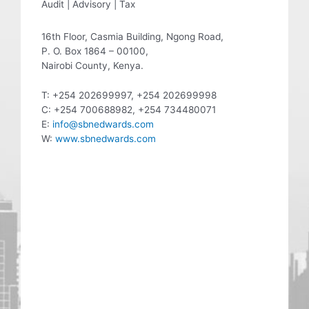
Audit | Advisory | Tax
16th Floor, Casmia Building, Ngong Road,
P. O. Box 1864 – 00100,
Nairobi County, Kenya.
T: +254 202699997, +254 202699998
C: +254 700688982, +254 734480071
E:
info@sbnedwards.com
W:
www.sbnedwards.com