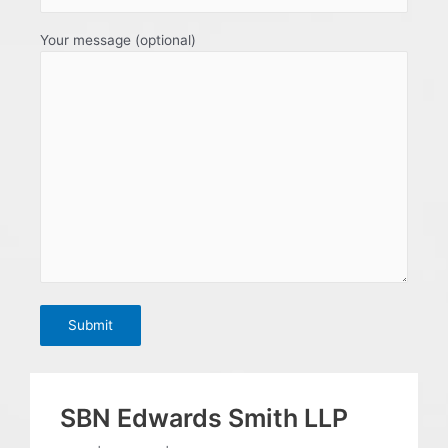
Your message (optional)
SBN Edwards Smith LLP