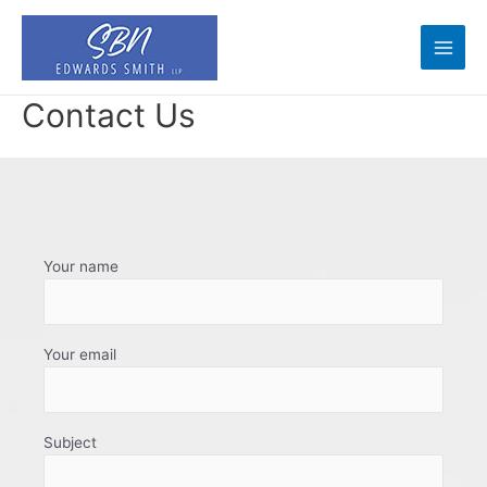
Skip
to
content
Main
Men
Contact Us
Your name
Your email
Subject