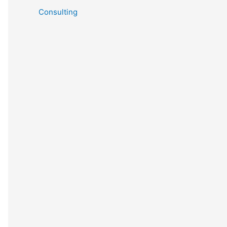
Consulting