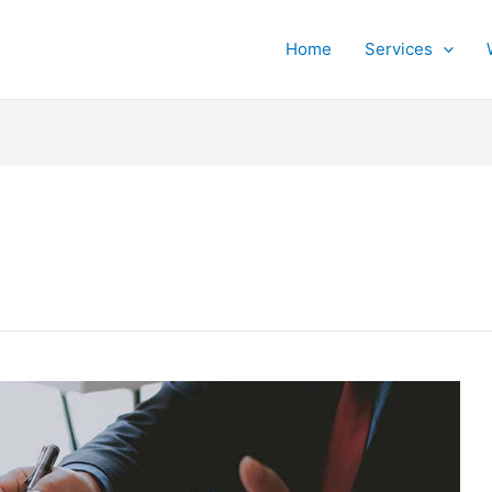
Home
Services