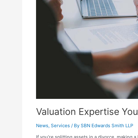
Valuation Expertise Yo
News
,
Services
/ By
SBN Edwards Smith LLP
If you’re splitting assets in a divorce, making a