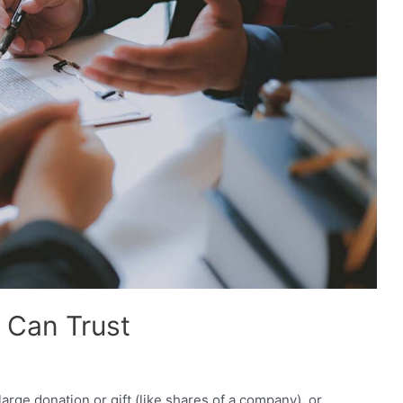
u Can Trust
 large donation or gift (like shares of a company), or