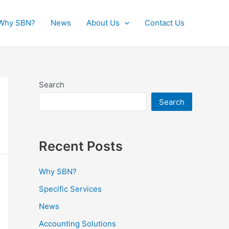
Why SBN?
News
About Us
Contact Us
Search
Search
Recent Posts
Why SBN?
Specific Services
News
Accounting Solutions