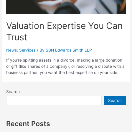
Valuation Expertise You Can
Trust
News
,
Services
/ By
SBN Edwards Smith LLP
If you’re splitting assets in a divorce, making a large donation
or gift (like shares of a company), or resolving a dispute with a
business partner, you want the best expertise on your side.
Search
Search
Recent Posts