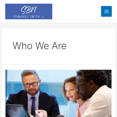
Skip
to
content
Main
Men
Who We Are