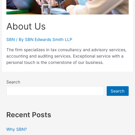
About Us
SBN
/ By
SBN Edwards Smith LLP
The firm specializes in tax consultancy and advisory services,
accounting and auditing services. Exceptional service with a
personal touch is the cornerstone of our business.
Search
Search
Recent Posts
Why SBN?