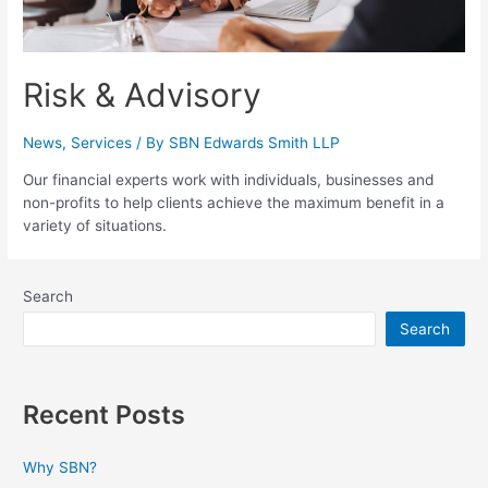
Risk & Advisory
News
,
Services
/ By
SBN Edwards Smith LLP
Our financial experts work with individuals, businesses and
non-profits to help clients achieve the maximum benefit in a
variety of situations.
Search
Search
Recent Posts
Why SBN?