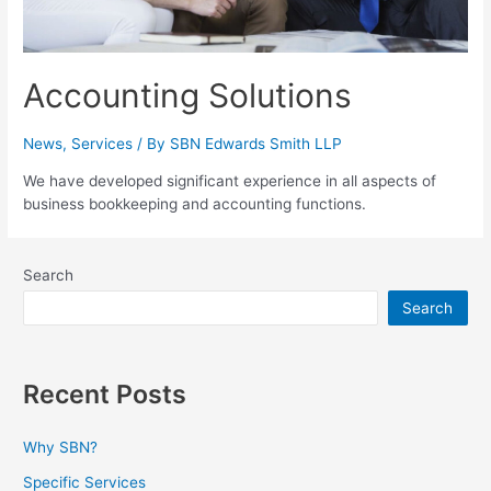
Accounting Solutions
News
,
Services
/ By
SBN Edwards Smith LLP
We have developed significant experience in all aspects of
business bookkeeping and accounting functions.
Search
Search
Recent Posts
Why SBN?
Specific Services