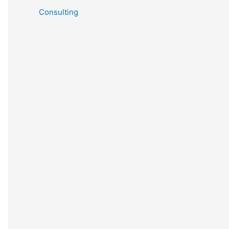
Consulting