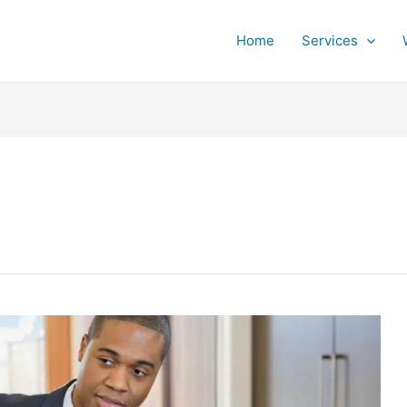
Home
Services