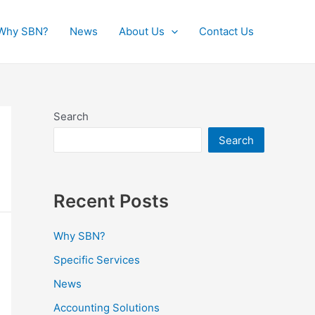
Why SBN?
News
About Us
Contact Us
Search
Search
Recent Posts
Why SBN?
Specific Services
News
Accounting Solutions