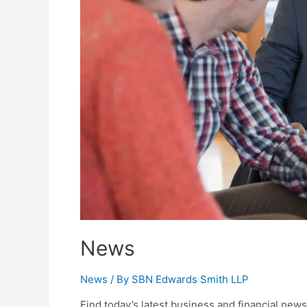
News
News
/ By
SBN Edwards Smith LLP
Find today’s latest business and financial news