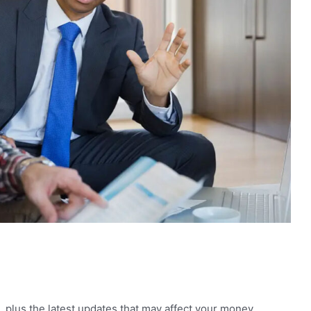
, plus the latest updates that may affect your money,