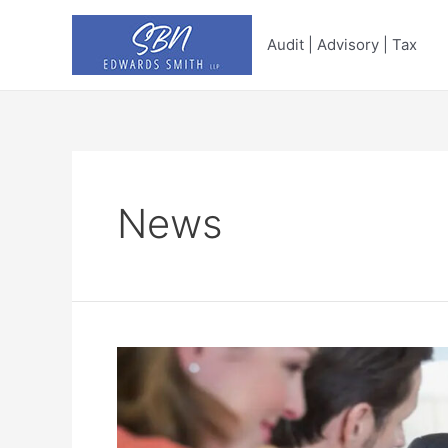
Skip
to
Audit | Advisory | Tax
content
News