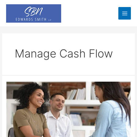
Skip
to
content
Main
Men
Manage Cash Flow