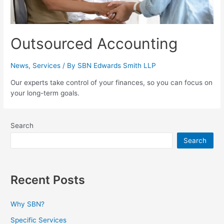
Outsourced Accounting
News
,
Services
/ By
SBN Edwards Smith LLP
Our experts take control of your finances, so you can focus on
your long-term goals.
Search
Search
Recent Posts
Why SBN?
Specific Services