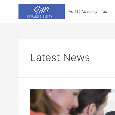
Skip
to
Audit | Advisory | Tax
content
Latest News