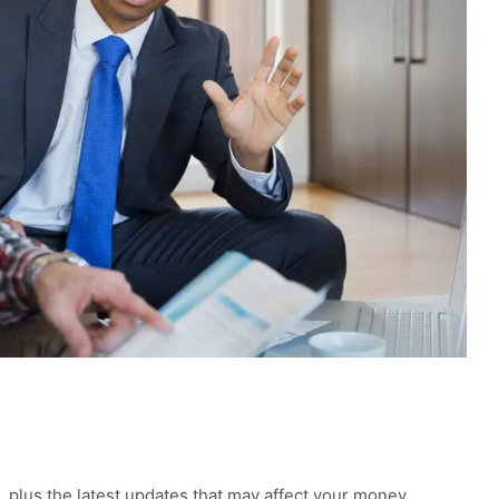
, plus the latest updates that may affect your money,