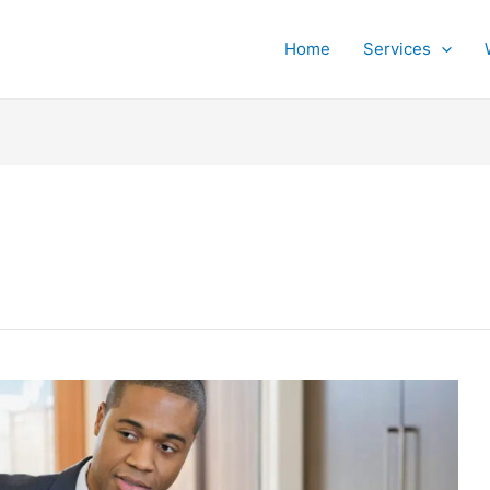
Home
Services