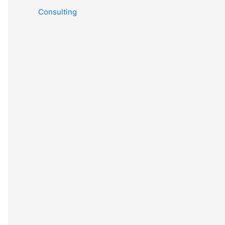
Consulting