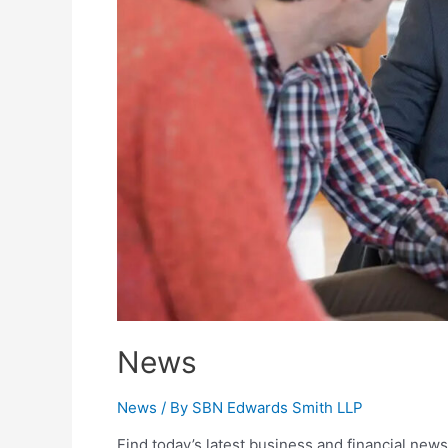
News
News
/ By
SBN Edwards Smith LLP
Find today’s latest business and financial news