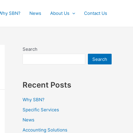
Why SBN?
News
About Us
Contact Us
Search
Search
Recent Posts
Why SBN?
Specific Services
News
Accounting Solutions