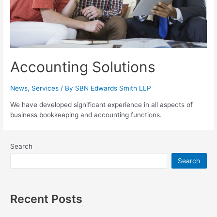
Accounting Solutions
News
,
Services
/ By
SBN Edwards Smith LLP
We have developed significant experience in all aspects of
business bookkeeping and accounting functions.
Search
Search
Recent Posts