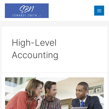
Skip
to
content
Main
Men
High-Level
Accounting