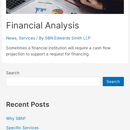
Financial Analysis
News
,
Services
/ By
SBN Edwards Smith LLP
Sometimes a financial institution will require a cash flow
projection to support a request for financing.
Search
Search
Recent Posts
Why SBN?
Specific Services