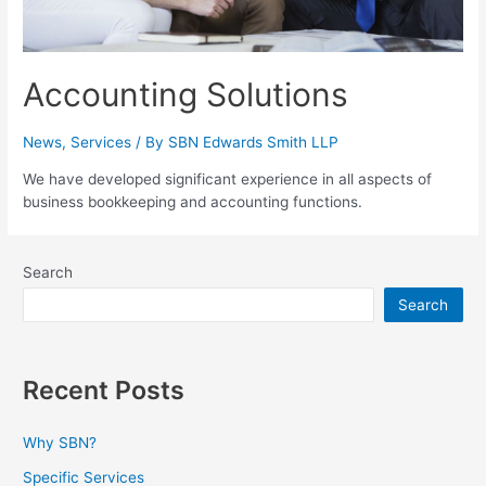
Accounting Solutions
News
,
Services
/ By
SBN Edwards Smith LLP
We have developed significant experience in all aspects of
business bookkeeping and accounting functions.
Search
Search
Recent Posts
Why SBN?
Specific Services